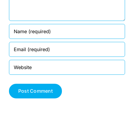
DEALERS
ACCOUNT