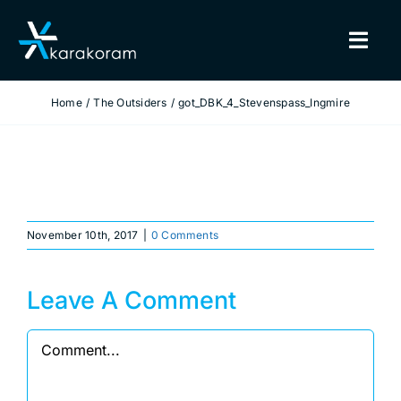
Skip
to
Togg
content
Navig
Home
The Outsiders
got_DBK_4_Stevenspass_Ingmire
BINDINGS
SNOWBOARDS
GEAR
November 10th, 2017
|
0 Comments
TRUE CUSTOM
Leave A Comment
INSIDE KARAKORAM
Comment
SUPPORT