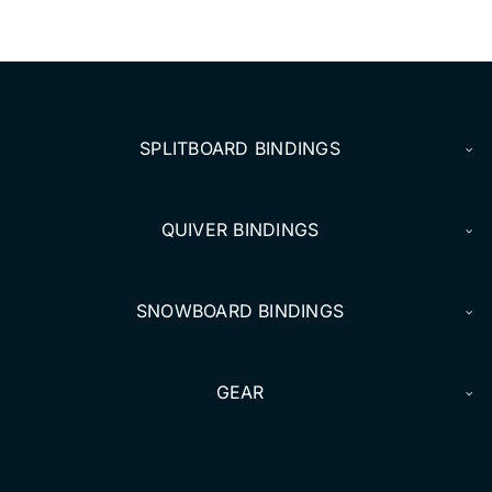
SPLITBOARD BINDINGS
QUIVER BINDINGS
SNOWBOARD BINDINGS
GEAR