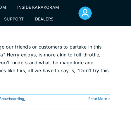
TOM
INSIDE KARAKORAM
SUPPORT
DEALERS
ge our friends or customers to partake in this
" Herry enjoys, is more akin to full-throttle,
 you'll understand what the magnitude and
like this, all we have to say is, "Don't try this
 Snowboarding
,
Read More