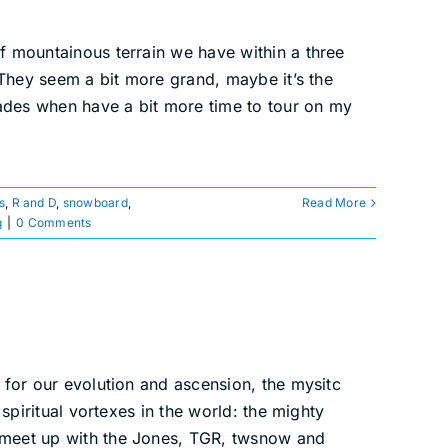
f mountainous terrain we have within a three
. They seem a bit more grand, maybe it’s the
scades when have a bit more time to tour on my
s
,
R and D
,
snowboard
,
Read More
g
|
0 Comments
 for our evolution and ascension, the mysitc
spiritual vortexes in the world: the mighty
o meet up with the Jones, TGR, twsnow and