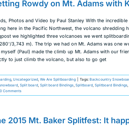
tting Rowdy on Mt. Adams with 
ds, Photos and Video by Paul Stanley With the incredible
ng here in the Pacific Northwest, the volcano shredding ha
gpost we highlighted three volcanoes we went splitboardi
,280'/3,743 m). The trip we had on Mt. Adams was one wor
 myself (Paul) made the climb up Mt. Adams with our fri
tly to just climb the volcano, but also to go get
oarding
,
Uncategorized
,
We Are Splitboarding
|
Tags:
Backcountry Snowboar
snowboard
,
Split board
,
Split board Bindings
,
Splitboard
,
Splitboard Bindings
0 Comments
e 2015 Mt. Baker Splitfest: It ha