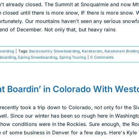
n't already closed. The Summit at Snoqualmie and now Mt. 
h closed until there is more snow, IF there is more snow. 
ortunately. Our mountains haven't seen any serious snowfa
 end of December. Not only that, but heavy rains
boarding
|
Tags:
Backcountry Snowboarding
,
Karakoram
,
Karakoram Bindin
tboarding
,
Spring Snowboarding
,
Spring Touring
|
0 Comments
t Boardin’ in Colorado With Wes
recently took a trip down to Colorado, not only for the 
well. Since our winter has been so rough here in Washingto
 how conditions were in the Rockies. Sure enough, the Rock
e of some business in Denver for a few days. Here's Kyle