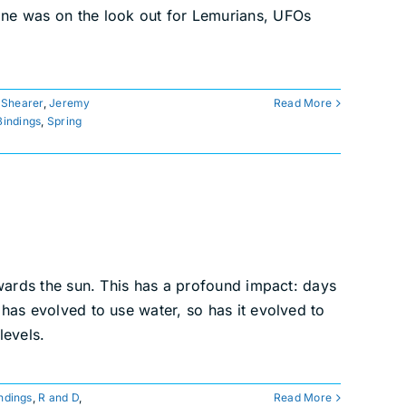
yone was on the look out for Lemurians, UFOs
 Shearer
,
Jeremy
Read More
Bindings
,
Spring
towards the sun. This has a profound impact: days
 has evolved to use water, so has it evolved to
levels.
ndings
,
R and D
,
Read More