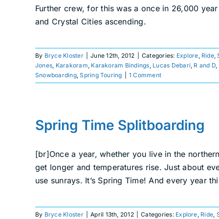
Further crew, for this was a once in 26,000 yea
and Crystal Cities ascending.
By
Bryce Kloster
|
June 12th, 2012
|
Categories:
Explore
,
Ride
,
Jones
,
Karakoram
,
Karakoram Bindings
,
Lucas Debari
,
R and D
,
Snowboarding
,
Spring Touring
|
1 Comment
Spring Time Splitboarding
[br]Once a year, whether you live in the norther
get longer and temperatures rise. Just about eve
use sunrays. It’s Spring Time! And every year thi
By
Bryce Kloster
|
April 13th, 2012
|
Categories:
Explore
,
Ride
,