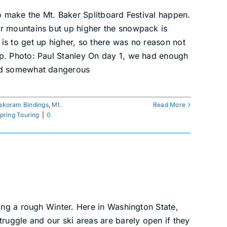
to make the Mt. Baker Splitboard Festival happen.
ur mountains but up higher the snowpack is
is to get up higher, so there was no reason not
mp. Photo: Paul Stanley On day 1, we had enough
and somewhat dangerous
akoram Bindings
,
Mt.
Read More
pring Touring
|
0
ving a rough Winter. Here in Washington State,
truggle and our ski areas are barely open if they