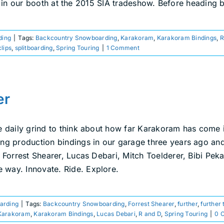
f in our booth at the 2015 SIA tradeshow. Before heading 
ding
|
Tags:
Backcountry Snowboarding
,
Karakoram
,
Karakoram Bindings
,
R
clips
,
splitboarding
,
Spring Touring
|
1 Comment
er
e daily grind to think about how far Karakoram has come i
king production bindings in our garage three years ago a
s, Forrest Shearer, Lucas Debari, Mitch Toelderer, Bibi Pe
 way. Innovate. Ride. Explore.
oarding
|
Tags:
Backcountry Snowboarding
,
Forrest Shearer
,
further
,
further 
Karakoram
,
Karakoram Bindings
,
Lucas Debari
,
R and D
,
Spring Touring
|
0 