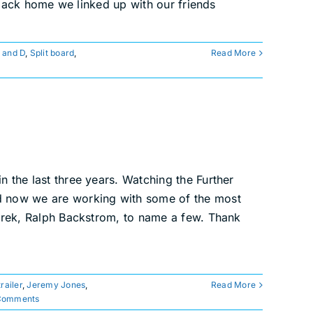
back home we linked up with our friends
 and D
,
Split board
,
Read More
n the last three years. Watching the Further
nd now we are working with some of the most
karek, Ralph Backstrom, to name a few. Thank
trailer
,
Jeremy Jones
,
Read More
Comments