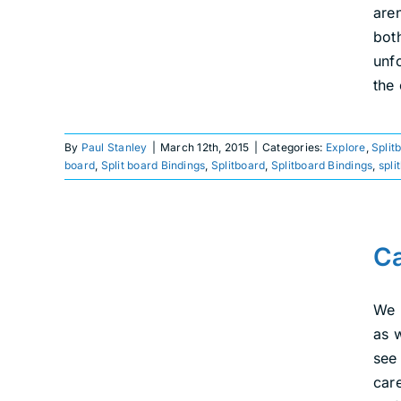
are
bot
unf
the
By
Paul Stanley
|
March 12th, 2015
|
Categories:
Explore
,
Split
board
,
Split board Bindings
,
Splitboard
,
Splitboard Bindings
,
spli
Cat Boardin’ in
Colorado With Weston
Ca
Snowboards
We 
Ride
Splitboarding
as 
see
car