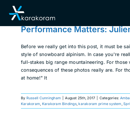
Skip
to
content
Performance Matters: Julie
Before we really get into this post, it must be 
style of snowboard alpinism. In case you're reall
full-stakes big range mountaineering. For those
consequences of these photos really are. For thos
at home!" It
By
Russell Cunningham
|
August 25th, 2017
|
Categories:
Amba
Karakoram
,
Karakoram Bindings
,
karakoram prime system
,
Spr
Getting Rowdy on Mt.