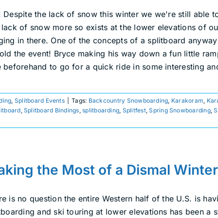
 Despite the lack of snow this winter we we're still able 
 lack of snow more so exists at the lower elevations of o
ging in there. One of the concepts of a splitboard anyway 
hold the event! Bryce making his way down a fun little ra
e beforehand to go for a quick ride in some interesting 
ding
,
Splitboard Events
|
Tags:
Backcountry Snowboarding
,
Karakoram
,
Kar
litboard
,
Splitboard Bindings
,
splitboarding
,
Splitfest
,
Spring Snowboarding
,
S
king the Most of a Dismal Winter
e is no question the entire Western half of the U.S. is ha
tboarding and ski touring at lower elevations has been a s