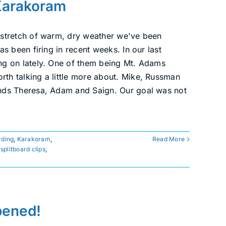
Karakoram
 stretch of warm, dry weather we've been
s been firing in recent weeks. In our last
ng on lately. One of them being Mt. Adams
th talking a little more about. Mike, Russman
ends Theresa, Adam and Saign. Our goal was not
ding
,
Karakoram
,
Read More
,
splitboard clips
,
ppened!