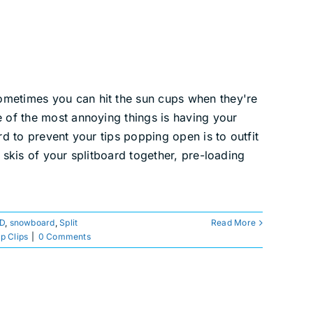
ometimes you can hit the sun cups when they're
e of the most annoying things is having your
rd to prevent your tips popping open is to outfit
 skis of your splitboard together, pre-loading
 D
,
snowboard
,
Split
Read More
ip Clips
|
0 Comments