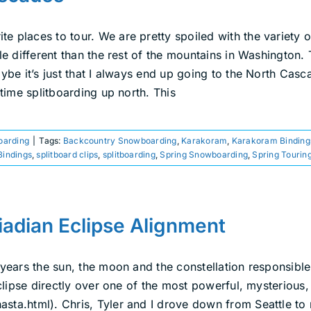
e places to tour. We are pretty spoiled with the variety o
tle different than the rest of the mountains in Washington
aybe it’s just that I always end up going to the North Ca
 time splitboarding up north. This
boarding
|
Tags:
Backcountry Snowboarding
,
Karakoram
,
Karakoram Binding
Bindings
,
splitboard clips
,
splitboarding
,
Spring Snowboarding
,
Spring Tourin
iadian Eclipse Alignment
 years the sun, the moon and the constellation responsible
eclipse directly over one of the most powerful, mysterious, 
asta.html). Chris, Tyler and I drove down from Seattle t