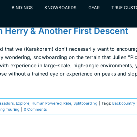
BINDINGS
SNOWBOARDS
GEAR
TRUE CUS
n Herry & Another First Descent
said that we (Karakoram) don't necessarily want to encoura
y wondering, snowboarding on the terrain that Julien "Pica
 with experience in large-scale, high-angle environments,
e without a trained eye or experience on peaks and slopes 
ssadors
,
Explore
,
Human Powered
,
Ride
,
Splitboarding
|
Tags:
Backcountry
ing Touring
|
0 Comments