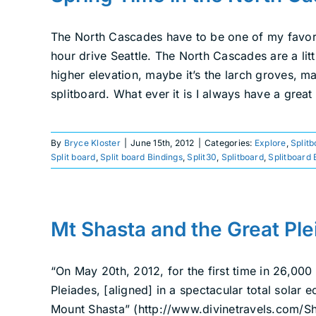
The North Cascades have to be one of my favorit
hour drive Seattle. The North Cascades are a lit
higher elevation, maybe it’s the larch groves, m
splitboard. What ever it is I always have a great
By
Bryce Kloster
|
June 15th, 2012
|
Categories:
Explore
,
Split
Split board
,
Split board Bindings
,
Split30
,
Splitboard
,
Splitboard 
Mt Shasta and the Great Ple
“On May 20th, 2012, for the first time in 26,000
Pleiades, [aligned] in a spectacular total solar 
Mount Shasta” (http://www.divinetravels.com/Sh