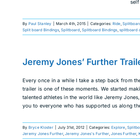
sel
By
Paul Stanley
|
March 4th, 2015
|
Categories:
Ride
,
Splitboar
Split board Bindings
,
Splitboard
,
Splitboard Bindings
,
splitboard 
Jeremy Jones’ Further Trail
Every once in a while I take a step back from th
trailer is one of these moments. We started ma
talented athletes in the world like Jeremy Jone
you to everyone who has supported us along the
By
Bryce Kloster
|
July 31st, 2012
|
Categories:
Explore
,
Splitb
Jeremy Jones Further
,
Jeremy Jones's Further
,
Jones Further
,