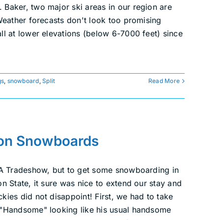
Baker, two major ski areas in our region are
Weather forecasts don't look too promising
ll at lower elevations (below 6-7000 feet) since
gs
,
snowboard
,
Split
Read More
ton Snowboards
SIA Tradeshow, but to get some snowboarding in
n State, it sure was nice to extend our stay and
ies did not disappoint! First, we had to take
 "Handsome" looking like his usual handsome