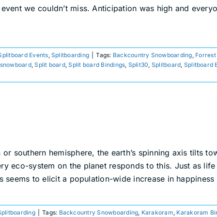
r event we couldn’t miss. Anticipation was high and ever
Splitboard Events
,
Splitboarding
|
Tags:
Backcountry Snowboarding
,
Forrest
snowboard
,
Split board
,
Split board Bindings
,
Split30
,
Splitboard
,
Splitboard 
n or southern hemisphere, the earth’s spinning axis tilts 
ry eco-system on the planet responds to this. Just as life
s seems to elicit a population-wide increase in happiness 
Splitboarding
|
Tags:
Backcountry Snowboarding
,
Karakoram
,
Karakoram Bi