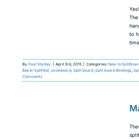
New to Splitboarding
Splitboard Events
Yes!
The
han
to 
tim
By
Paul Stanley
|
April 3rd, 2015
|
Categories:
New to Splitboar
Baker Splitfest
,
snowboard
,
Split board
,
Split board Bindings
,
Sp
Comments
Making the Most of a
Ma
Dismal Winter
Explore
Splitboarding
Ther
spli