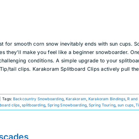
st for smooth corn snow inevitably ends with sun cups. S
mes they'll make you feel like a beginner snowboarder. On
 challenging conditions. A simple upgrade to your splitboa
p/tail clips. Karakoram Splitboard Clips actively pull the
|
Tags:
Backcountry Snowboarding
,
Karakoram
,
Karakoram Bindings
,
R and
tboard clips
,
splitboarding
,
Spring Snowboarding
,
Spring Touring
,
sun cups
,
T
ascades