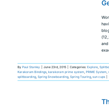
Ge
Adams with Karakoram
Explore
Splitboarding
Uncategorized
We
Are Splitboarding
Wor
havi
blo
(12
and
exac
By
Paul Stanley
|
June 23rd, 2015
|
Categories:
Explore
,
Splitb
Karakoram Bindings
,
karakoram prime system
,
PRIME System
,
splitboarding
,
Spring Snowboarding
,
Spring Touring
,
sun cups
|
The 2015 Mt. Baker
Th
Splitfest: It happened!