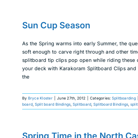
Sun Cup Season
As the Spring warms into early Summer, the que
soft enough to carve right through and other ti
splitboard tip clips pop open while riding these
your deck with Karakoram Splitboard Clips and Ti
the
By
Bryce Kloster
|
June 27th, 2012
|
Categories:
Splitboarding
board
,
Split board Bindings
,
Splitboard
,
Splitboard Bindings
,
spli
Spring Time in the North C