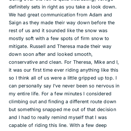
definitely sets in right as you take a look down.
We had great communication from Adam and
Saign as they made their way down before the
rest of us and it sounded like the snow was
mostly soft with a few spots of firm snow to
mitigate. Russell and Theresa made their way
down soon after and looked smooth,
conservative and clean. For Theresa, Mike and I,
it was our first time ever riding anything like this
so I think all of us were a little gripped up top. I
can personally say I’ve never been so nervous in
my entire life. For a few minutes I considered
climbing out and finding a different route down
but something snapped me out of that decision
and I had to really remind myself that I was
capable of riding this line. With a few deep