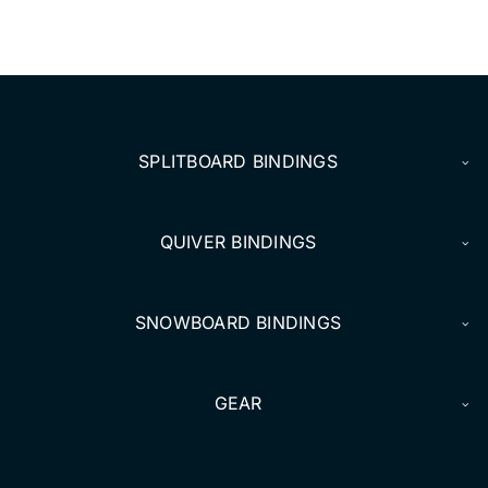
SPLITBOARD BINDINGS
QUIVER BINDINGS
SNOWBOARD BINDINGS
GEAR