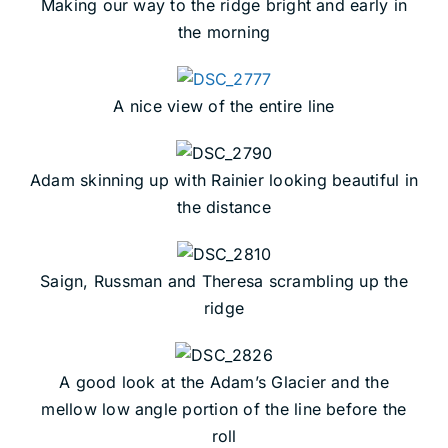
Making our way to the ridge bright and early in
the morning
A nice view of the entire line
Adam skinning up with Rainier looking beautiful in
the distance
Saign, Russman and Theresa scrambling up the
ridge
A good look at the Adam’s Glacier and the
mellow low angle portion of the line before the
roll