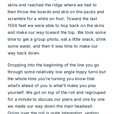
skins and reached the ridge where we had to
then throw the boards and skis on the packs and
scramble for a while on foot. Toward the last
1500 feet we were able to hop back on the skins
and make our way toward the top. We took some
time to get a group photo, eat a little snack, drink
some water, and then it was time to make our
way back down.
Dropping into the beginning of the line you go
through some relatively low angle hippy turns but
the whole time you’re turning you know that
what’s ahead of you is what’ll make you piss
yourself. We got on top of the roll and regrouped
for a minute to discuss our plans and one by one
we made our way down the main headwall.
Going over the roll is quite interesting, vertigo