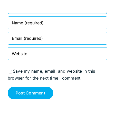
Save my name, email, and website in this
browser for the next time I comment.