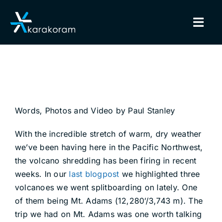
Skip
to
Togg
content
Navig
BINDINGS
SNOWBOARDS
Words, Photos and Video by Paul Stanley
GEAR
With the incredible stretch of warm, dry weather
TRUE CUSTOM
we’ve been having here in the Pacific Northwest,
the volcano shredding has been firing in recent
INSIDE KARAKORAM
weeks. In our
last blogpost
we highlighted three
volcanoes we went splitboarding on lately. One
of them being Mt. Adams (12,280’/3,743 m). The
SUPPORT
trip we had on Mt. Adams was one worth talking