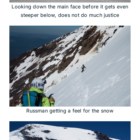
Looking down the main face before it gets even
steeper below, does not do much justice
Russman getting a feel for the snow