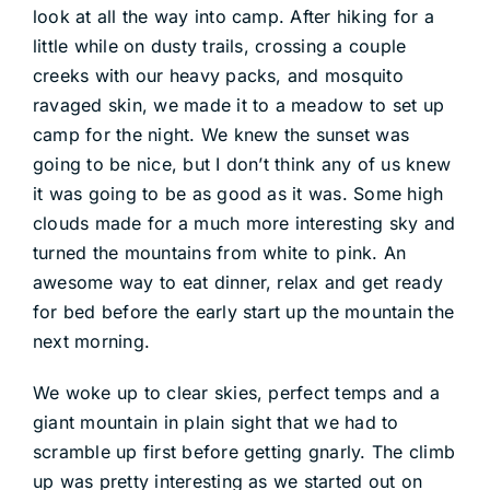
look at all the way into camp. After hiking for a
little while on dusty trails, crossing a couple
creeks with our heavy packs, and mosquito
ravaged skin, we made it to a meadow to set up
camp for the night. We knew the sunset was
going to be nice, but I don’t think any of us knew
it was going to be as good as it was. Some high
clouds made for a much more interesting sky and
turned the mountains from white to pink. An
awesome way to eat dinner, relax and get ready
for bed before the early start up the mountain the
next morning.
We woke up to clear skies, perfect temps and a
giant mountain in plain sight that we had to
scramble up first before getting gnarly. The climb
up was pretty interesting as we started out on