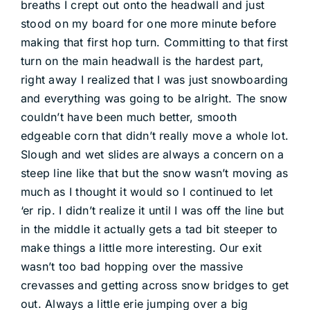
breaths I crept out onto the headwall and just
stood on my board for one more minute before
making that first hop turn. Committing to that first
turn on the main headwall is the hardest part,
right away I realized that I was just snowboarding
and everything was going to be alright. The snow
couldn’t have been much better, smooth
edgeable corn that didn’t really move a whole lot.
Slough and wet slides are always a concern on a
steep line like that but the snow wasn’t moving as
much as I thought it would so I continued to let
‘er rip. I didn’t realize it until I was off the line but
in the middle it actually gets a tad bit steeper to
make things a little more interesting. Our exit
wasn’t too bad hopping over the massive
crevasses and getting across snow bridges to get
out. Always a little erie jumping over a big