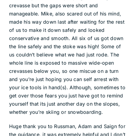
crevasse but the gaps were short and
manageable. Mike, also scared out of his mind,
made his way down last after waiting for the rest
of us to make it down safely and looked
conservative and smooth. All six of us got down
the line safely and the stoke was high! Some of
us couldn’t believe what we had just rode. The
whole line is exposed to massive wide-open
crevasses below you, so one miscue on a turn
and you’re just hoping you can self arrest with
your ice tools in hand(s). Although, sometimes to
get over those fears you just have got to remind
yourself that its just another day on the slopes,
whether you’re skiing or snowboarding.
Huge thank you to Russman, Adam and Saign for
the guidance, it was extremely helpful and I don’t