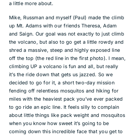
a little more about.
DEALERS
Mike, Russman and myself (Paul) made the climb
ACCOUNT
up Mt. Adams with our friends Theresa, Adam
and Saign. Our goal was not exactly to just climb
the volcano, but also to go get a little rowdy and
shred a massive, steep and highly exposed line
off the top (the red line in the first photo). I mean,
climbing UP a volcano is fun and all, but really
it’s the ride down that gets us jazzed. So we
decided to go for it, a short two-day mission
fending off relentless mosquitos and hiking for
miles with the heaviest pack you’ve ever packed
to go ride an epic line. It feels silly to complain
about little things like pack weight and mosquitos
when you know how sweet it’s going to be
coming down this incredible face that you get to