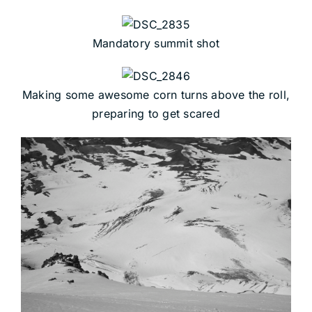
Mandatory summit shot
Making some awesome corn turns above the roll,
preparing to get scared