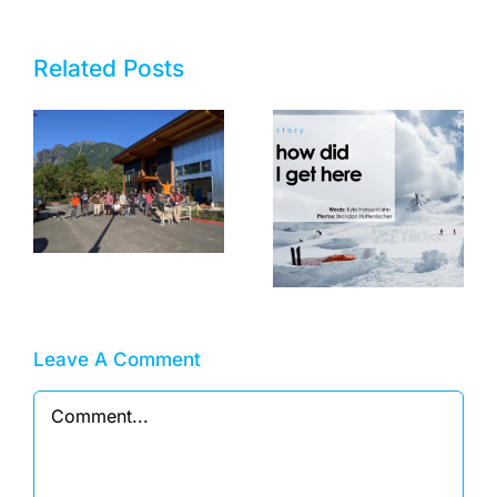
Related Posts
Now Hiring!
Shipping/Receiving
How Did I Get
Specialist
Here?
Leave A Comment
Comment