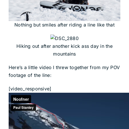
Nothing but smiles after riding a line like that
Hiking out after another kick ass day in the
mountains
Here’s a little video I threw together from my POV
footage of the line:
[video_responsive]