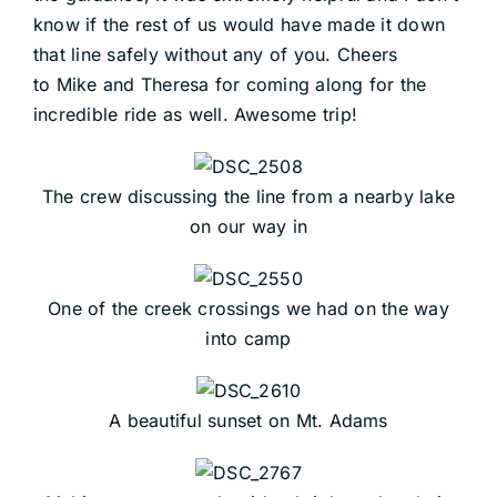
know if the rest of us would have made it down
that line safely without any of you. Cheers
to Mike and Theresa for coming along for the
incredible ride as well. Awesome trip!
The crew discussing the line from a nearby lake
on our way in
One of the creek crossings we had on the way
into camp
A beautiful sunset on Mt. Adams