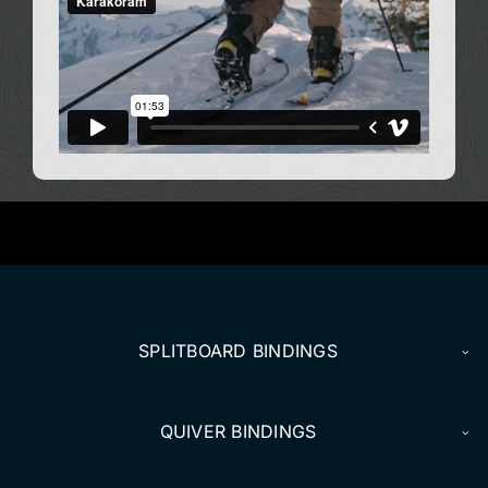
SPLITBOARD BINDINGS
QUIVER BINDINGS