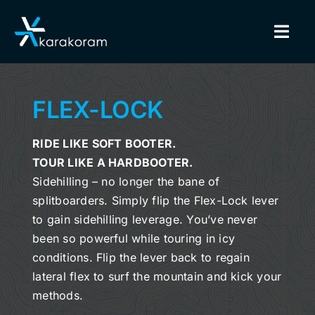
Skip
to
Togg
content
Navig
BINDINGS
FLEX-LOCK
SNOWBOARDS
RIDE LIKE SOFT BOOTER.
TOUR LIKE A HARDBOOTER.
GEAR
Sidehilling – no longer the bane of
splitboarders. Simply flip the
Flex-Lock lever
TRUE CUSTOM
to gain sidehilling leverage. You’ve never
been so powerful while touring in icy
INSIDE KARAKORAM
conditions. Flip the lever back to regain
lateral flex to surf the mountain and kick your
SUPPORT
methods.