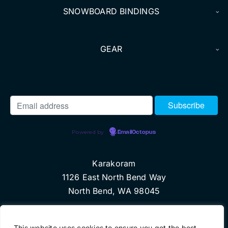
SNOWBOARD BINDINGS
GEAR
Powered by
EmailOctopus
Karakoram
1126 East North Bend Way
North Bend, WA 98045
© Copyright 2024 Karakoram, LLC
This website uses cookies to ensure you get the best