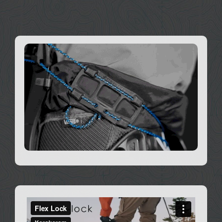
DEALERS
ACCOUNT
Works with all Karakoram bindings since 2012.