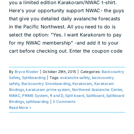
you a limited edition Karakoram/NWAC t-shirt.
DEALERS
Here's your opportunity support NWAC- the guys
that give you detailed daily avalanche forecasts
ACCOUNT
in the Pacific Northwest. All you need to do is
select the option: "Yes. I want Karakoram to pay
for my NWAC membership" -and add it to your
cart before checking out. Enter the coupon code
By
Bryce Kloster
|
October 29th, 2015
|
Categories:
Backcountry
Safety
,
Splitboarding
|
Tags:
avalanche safety
,
backcountry
safety
,
Backcountry Snowboarding
,
Karakoram
,
Karakoram
Bindings
,
karakoram prime system
,
Northwest Avalanche Center
,
NWAC
,
PRIME System
,
R and D
,
Split board
,
Splitboard
,
Splitboard
Bindings
,
splitboarding
|
0 Comments
Read More