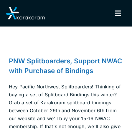
Skip
to
Togg
content
Navig
BINDINGS
PNW Splitboarders, Support
SNOWBOARDS
NWAC with Purchase of Bindings
PNW Splitboarders, Support NWAC
Backcountry Safety
Splitboarding
GEAR
with Purchase of Bindings
TRUE CUSTOM
Hey Pacific Northwest Splitboarders! Thinking of
buying a set of Splitboard Bindings this winter?
Grab a set of Karakoram splitboard bindings
INSIDE KARAKORAM
between October 29th and November 6th from
our website and we'll buy your 15-16 NWAC
SUPPORT
membership. If that's not enough, we'll also give