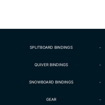
SPLITBOARD BINDINGS
QUIVER BINDINGS
SNOWBOARD BINDINGS
GEAR