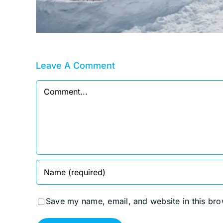
Leave A Comment
Comment
Save my name, email, and website in this bro