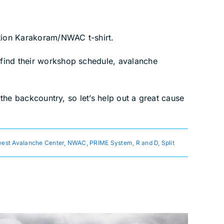
ition Karakoram/NWAC t-shirt.
l find their workshop schedule, avalanche
 the backcountry, so let’s help out a great cause
est Avalanche Center
,
NWAC
,
PRIME System
,
R and D
,
Split