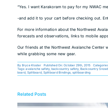
“Yes. I want Karakoram to pay for my NWAC m
-and add it to your cart before checking out. E
For more information about the Northwest Aval
forecasts and observations, links to mobile app
Our friends at the Northwest Avalanche Center wor
while grabbing some new gear.
By
Bryce Kloster
Published On: October 29th, 2015
Categorie
Tags:
avalanche safety
,
backcountry safety
,
Backcountry Snow
board
,
Splitboard
,
Splitboard Bindings
,
splitboarding
Related Posts