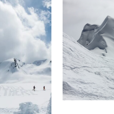
motherhood a
with 
re?