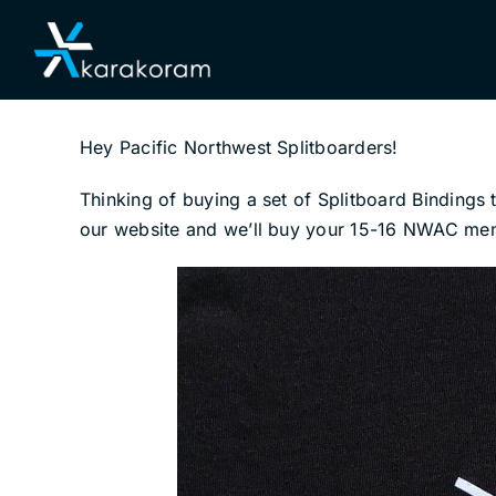
Skip
to
content
Hey Pacific Northwest Splitboarders!
Thinking of buying a set of Splitboard Binding
our website and we’ll buy your 15-16 NWAC membe