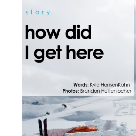
How Did I Get He