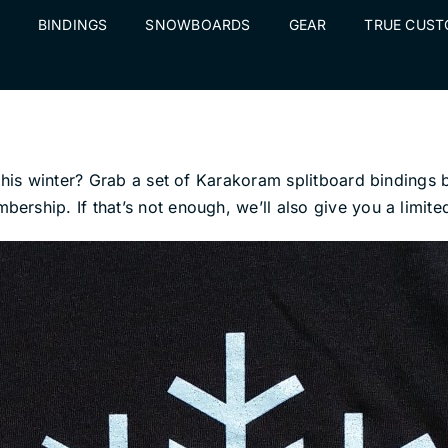
BINDINGS
SNOWBOARDS
GEAR
TRUE CUS
s this winter? Grab a set of Karakoram splitboard bindin
rship. If that’s not enough, we’ll also give you a limit