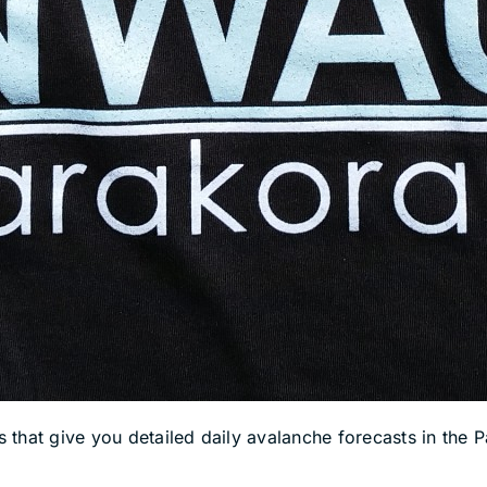
hat give you detailed daily avalanche forecasts in the Pa