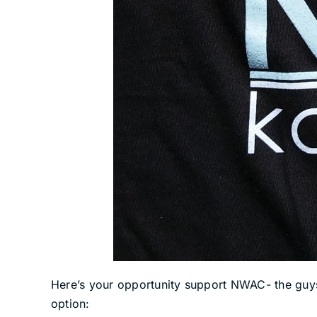
Here’s your opportunity support NWAC- the guys t
option: