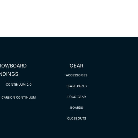
NOWBOARD
GEAR
INDINGS
ACCESSORIES
CONTINUUM 2.0
SPARE PARTS
LOGO GEAR
CARBON CONTINUUM
BOARDS
CLOSEOUTS