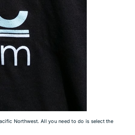
cific Northwest. All you need to do is select the