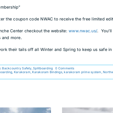
embership”
nter the coupon code NWAC to receive the free limited ed
anche Center checkout the website:
www.nwac.us/
. You’l
s and more.
k their tails off all Winter and Spring to keep us safe in
on
s:
Backcountry Safety
,
Splitboarding
0 Comments
PNW
boarding
,
Karakoram
,
Karakoram Bindings
,
karakoram prime system
,
Northw
Splitboarders,
Support
NWAC
with
Purchase
of
Bindings