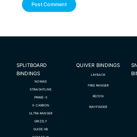
SPLITBOARD
QUIVER BINDINGS
S
BINDINGS
B
LAYBACK
NOMAD
FREE RANGER
STRAIGHTLINE
RECON
PRIME-X
X-CARBON
WAYFINDER
ULTRA RANGER
GRIZZLY
GUIDE HB