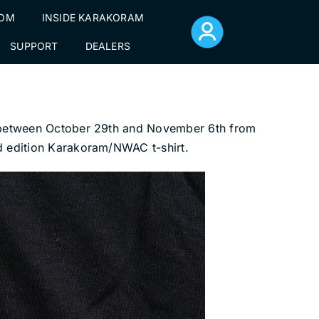
TOM
INSIDE KARAKORAM
SUPPORT
DEALERS
gs between October 29th and November 6th from
ed edition Karakoram/NWAC t-shirt.