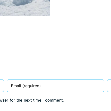
wser for the next time I comment.