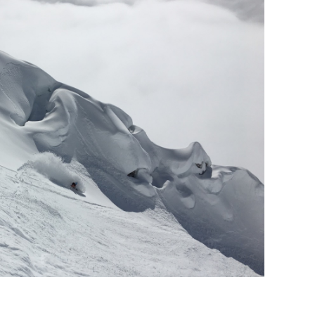
nd mountains– an interview
bibi tolderer-pekarek