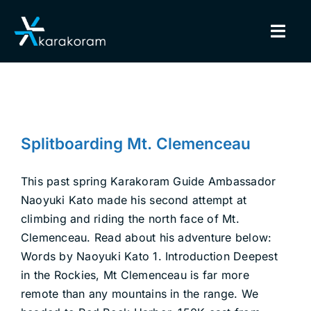
Skip
to
Togg
content
Navig
BINDINGS
SNOWBOARDS
Splitboarding Mt. Clemenceau
Splitboarding Mt. Clemenceau
Ambassadors
Explore
Uncategorized
GEAR
This past spring Karakoram Guide Ambassador
Naoyuki Kato made his second attempt at
TRUE CUSTOM
climbing and riding the north face of Mt.
Clemenceau. Read about his adventure below:
INSIDE KARAKORAM
Words by Naoyuki Kato 1. Introduction Deepest
in the Rockies, Mt Clemenceau is far more
SUPPORT
remote than any mountains in the range. We