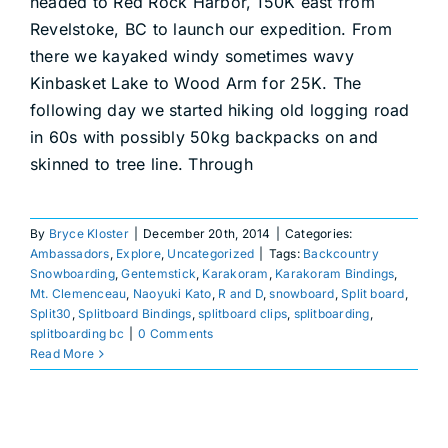
headed to Red Rock Harbor, 150K east from
DEALERS
Revelstoke, BC to launch our expedition. From
there we kayaked windy sometimes wavy
ACCOUNT
Kinbasket Lake to Wood Arm for 25K. The
following day we started hiking old logging road
in 60s with possibly 50kg backpacks on and
skinned to tree line. Through
By
Bryce Kloster
|
December 20th, 2014
|
Categories:
Ambassadors
,
Explore
,
Uncategorized
|
Tags:
Backcountry
Snowboarding
,
Gentemstick
,
Karakoram
,
Karakoram Bindings
,
Mt. Clemenceau
,
Naoyuki Kato
,
R and D
,
snowboard
,
Split board
,
Split30
,
Splitboard Bindings
,
splitboard clips
,
splitboarding
,
splitboarding bc
|
0 Comments
Read More