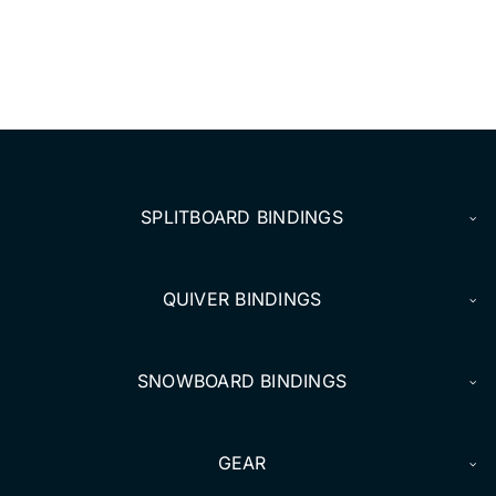
SPLITBOARD BINDINGS
QUIVER BINDINGS
SNOWBOARD BINDINGS
GEAR