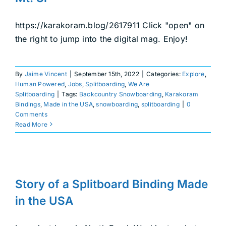
DEALERS
https://karakoram.blog/2617911 Click "open" on
ACCOUNT
the right to jump into the digital mag. Enjoy!
By
Jaime Vincent
|
September 15th, 2022
|
Categories:
Explore
,
Human Powered
,
Jobs
,
Splitboarding
,
We Are
Splitboarding
|
Tags:
Backcountry Snowboarding
,
Karakoram
Bindings
,
Made in the USA
,
snowboarding
,
splitboarding
|
0
Comments
Read More
Story of a Splitboard Binding
Made in the USA
Story of a Splitboard Binding Made
From the Inside
Splitboarding
in the USA