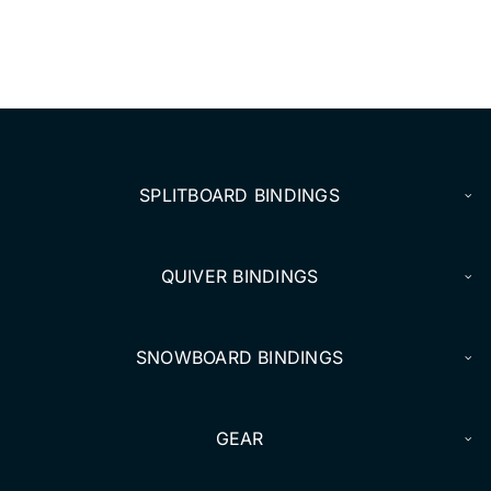
SPLITBOARD BINDINGS
QUIVER BINDINGS
SNOWBOARD BINDINGS
GEAR