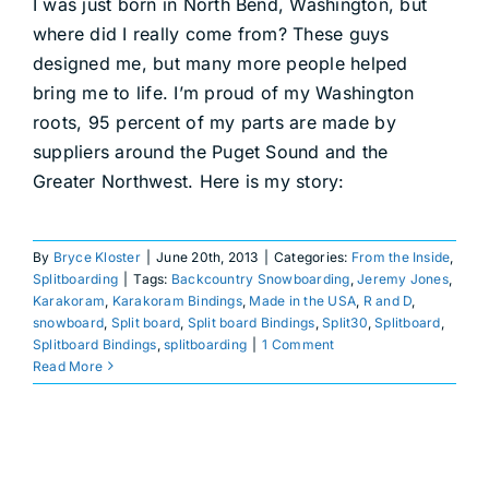
I was just born in North Bend, Washington, but
where did I really come from? These guys
designed me, but many more people helped
bring me to life. I’m proud of my Washington
roots, 95 percent of my parts are made by
suppliers around the Puget Sound and the
Greater Northwest. Here is my story:
By
Bryce Kloster
|
June 20th, 2013
|
Categories:
From the Inside
,
Splitboarding
|
Tags:
Backcountry Snowboarding
,
Jeremy Jones
,
Karakoram
,
Karakoram Bindings
,
Made in the USA
,
R and D
,
snowboard
,
Split board
,
Split board Bindings
,
Split30
,
Splitboard
,
Splitboard Bindings
,
splitboarding
|
1 Comment
Read More