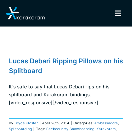
Skip
to
Togg
content
Navig
BINDINGS
Lucas Debari Ripping Pillows on
SNOWBOARDS
his Splitboard
Lucas Debari Ripping Pillows on his
Ambassadors
Splitboarding
GEAR
Splitboard
TRUE CUSTOM
It's safe to say that Lucas Debari rips on his
splitboard and Karakoram bindings.
[video_responsive][/video_responsive]
INSIDE KARAKORAM
SUPPORT
By
Bryce Kloster
|
April 28th, 2014
|
Categories:
Ambassadors
,
Splitboarding
|
Tags:
Backcountry Snowboarding
,
Karakoram
,