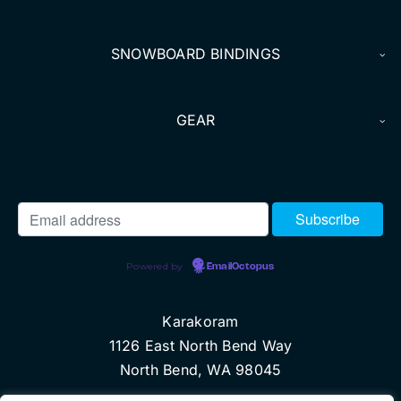
SNOWBOARD BINDINGS
GEAR
Powered by
EmailOctopus
Karakoram
1126 East North Bend Way
North Bend, WA 98045