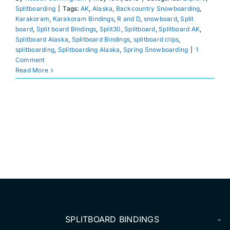
DEALERS
Splitboarding
|
Tags:
AK
,
Alaska
,
Backcountry Snowboarding
,
Karakoram
,
Karakoram Bindings
,
R and D
,
snowboard
,
Split
board
,
Split board Bindings
,
Split30
,
Splitboard
,
Splitboard AK
,
ACCOUNT
Splitboard Alaska
,
Splitboard Bindings
,
splitboard clips
,
splitboarding
,
Splitboarding Alaska
,
Spring Snowboarding
|
1
Comment
Read More
SPLITBOARD BINDINGS