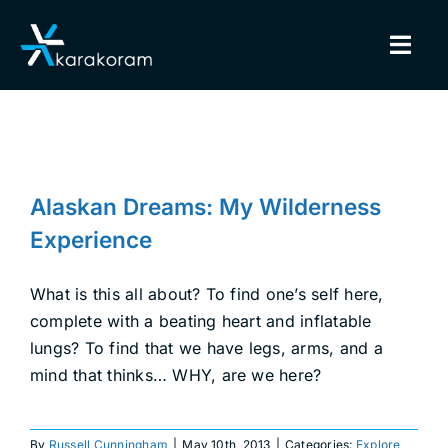
Skip
to
Togg
content
Navig
BINDINGS
Alaskan Dreams: My Wilderness
SNOWBOARDS
Experience
Alaskan Dreams: My Wilderness
Explore
Splitboarding
GEAR
Experience
TRUE CUSTOM
What is this all about? To find one’s self here,
complete with a beating heart and inflatable
lungs? To find that we have legs, arms, and a
INSIDE KARAKORAM
mind that thinks… WHY, are we here?
SUPPORT
By
Russell Cunningham
|
May 10th, 2013
|
Categories:
Explore
,