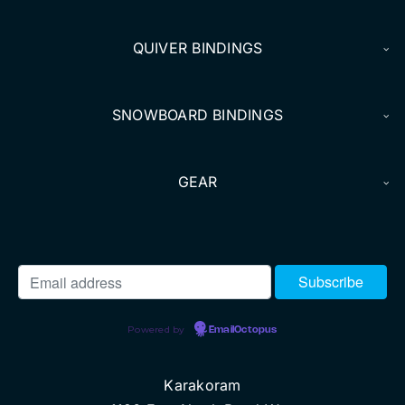
QUIVER BINDINGS
SNOWBOARD BINDINGS
GEAR
Powered by
EmailOctopus
Karakoram