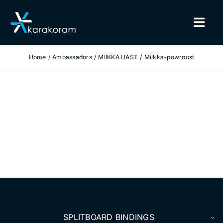
Skip
to
Togg
content
Navig
Home
Ambassadors
MIIKKA HAST
Miikka-powroost
BINDINGS
SNOWBOARDS
GEAR
TRUE CUSTOM
INSIDE KARAKORAM
SUPPORT
SPLITBOARD BINDINGS