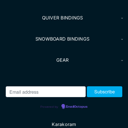
DEALERS
QUIVER BINDINGS
ACCOUNT
SNOWBOARD BINDINGS
GEAR
Powered by
EmailOctopus
Karakoram