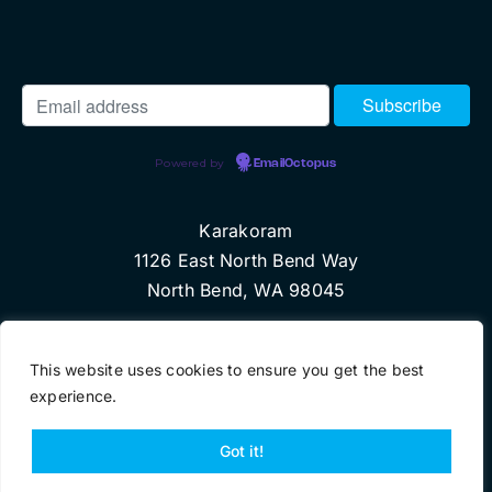
Powered by
EmailOctopus
Karakoram
1126 East North Bend Way
North Bend, WA 98045
© Copyright 2017 Karakoram, LLC
This website uses cookies to ensure you get the best
experience.
Got it!