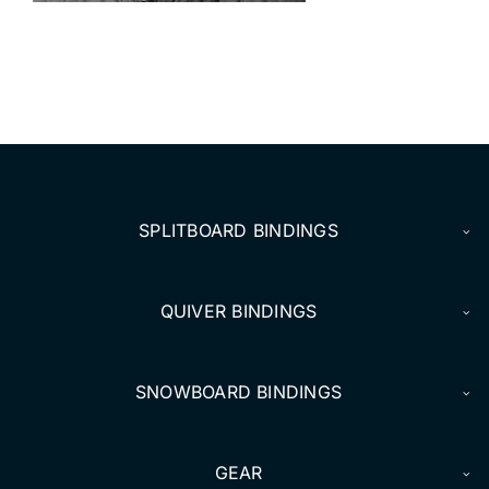
DEALERS
ACCOUNT
SPLITBOARD BINDINGS
QUIVER BINDINGS
SNOWBOARD BINDINGS
GEAR