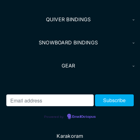
DEALERS
QUIVER BINDINGS
ACCOUNT
SNOWBOARD BINDINGS
GEAR
Powered by
EmailOctopus
Karakoram