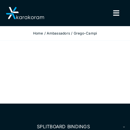
Skip
to
Togg
content
Navig
Home
Ambassadors
Grego-Campi
BINDINGS
SNOWBOARDS
GEAR
TRUE CUSTOM
INSIDE KARAKORAM
SUPPORT
SPLITBOARD BINDINGS