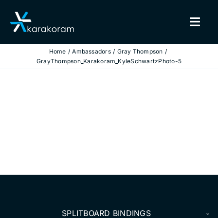
Skip
to
Togg
content
Navig
Home
Ambassadors
Gray Thompson
BINDINGS
GrayThompson_Karakoram_KyleSchwartzPhoto-5
SNOWBOARDS
GEAR
TRUE CUSTOM
INSIDE KARAKORAM
SUPPORT
SPLITBOARD BINDINGS