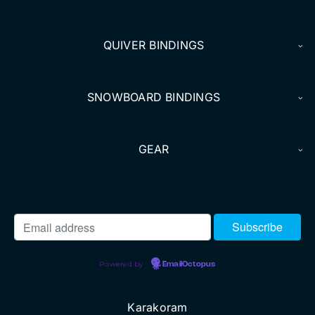
DEALERS
QUIVER BINDINGS
ACCOUNT
SNOWBOARD BINDINGS
GEAR
Powered by
EmailOctopus
Karakoram