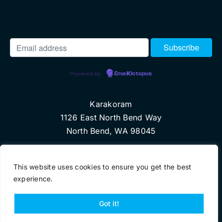
Powered by
EmailOctopus
Karakoram
1126 East North Bend Way
North Bend, WA 98045
© Copyright 2018 Karakoram, LLC
This website uses cookies to ensure you get the best
experience.
Got it!