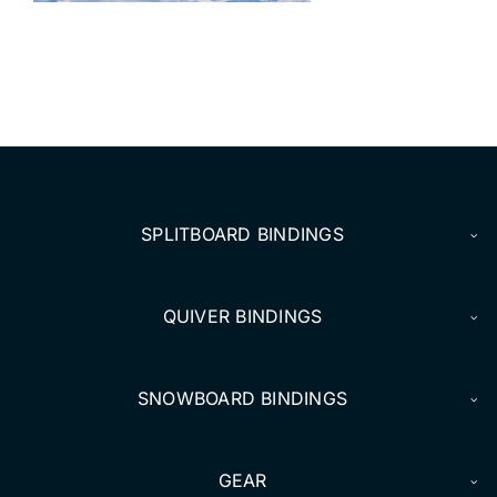
DEALERS
ACCOUNT
SPLITBOARD BINDINGS
QUIVER BINDINGS
SNOWBOARD BINDINGS
GEAR