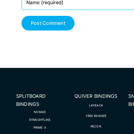
SPLITBOARD
QUIVER BINDINGS
S
BINDINGS
B
LAYBACK
NOMAD
FREE RANGER
STRAIGHTLINE
RECON
PRIME-X