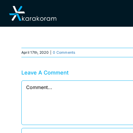
Skip
Home
to
content
April 17th, 2020
|
0 Comments
Leave A Comment
Comment