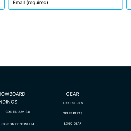
NOWBOARD
GEAR
INDINGS
ACCESSORIES
CONTINUUM 2.0
SPARE PARTS
LOGO GEAR
CARBON CONTINUUM