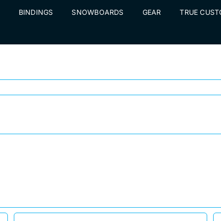
BINDINGS
SNOWBOARDS
GEAR
TRUE CUS
Surviving Avalanches, Huge Falls, Broken Spines, and Insurance Companies