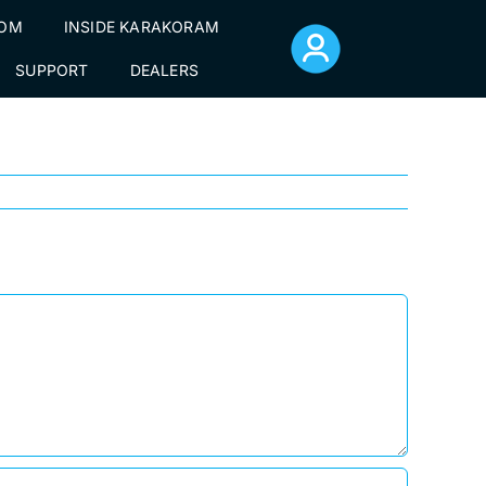
TOM
INSIDE KARAKORAM
ag-56
SUPPORT
DEALERS