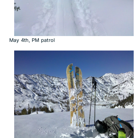
May 4th, PM patrol