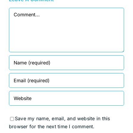
Comment
Save my name, email, and website in this
browser for the next time I comment.