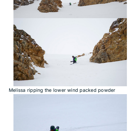
Melissa ripping the lower wind packed powder