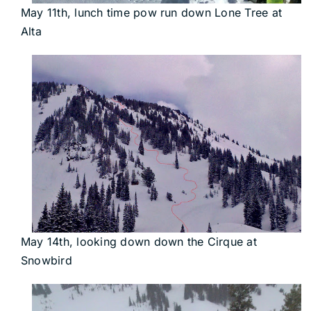
May 11th, lunch time pow run down Lone Tree at
Alta
May 14th, looking down down the Cirque at
Snowbird