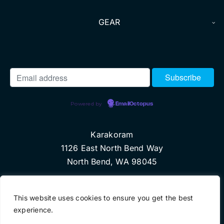
GEAR
Powered by
EmailOctopus
Karakoram
1126 East North Bend Way
North Bend, WA 98045
© Copyright 2010 Karakoram, LLC
This website uses cookies to ensure you get the best
experience.