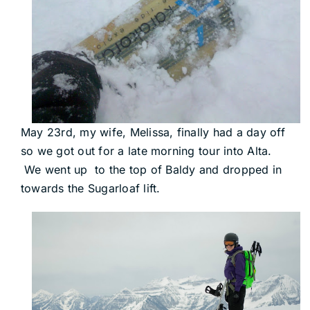
May 23rd, my wife, Melissa, finally had a day off
so we got out for a late morning tour into Alta.
We went up to the top of Baldy and dropped in
towards the Sugarloaf lift.