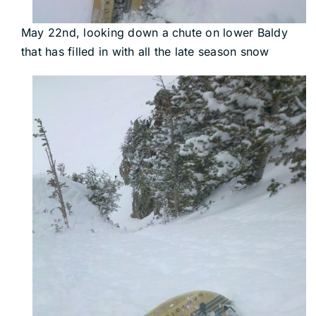
May 22nd, looking down a chute on lower Baldy
that has filled in with all the late season snow