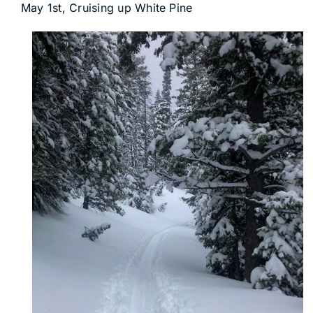
May 1st, Cruising up White Pine
DEALERS
ACCOUNT