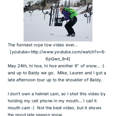
The funniest rope tow video ever…
[youtube=http://www.youtube.com/watch?v=6-
6pQwo_9r4]
May 24th, hi hoe, hi hoe another 9″ of snow… :)
and up to Baldy we go. Mike, Lauren and I got a
late afternoon tour up to the shoulder of Baldy.
I don’t own a helmet cam, so I shot this video by
holding my cell phone in my mouth… I call it
mouth cam :) Not the best video, but it shows
the good late season snow.