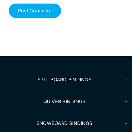
SPLITBOARD BINDINGS
QUIVER BINDINGS
SNOWBOARD BINDINGS