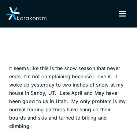
Skip
to
Togg
content
Navig
BINDINGS
SNOWBOARDS
It seems like this is the snow season that never
GEAR
ends, I’m not complaining because I love it. I
woke up yesterday to two inches of snow at my
TRUE CUSTOM
house in Sandy, UT. Late April and May have
been good to us in Utah. My only problem is my
INSIDE KARAKORAM
normal touring partners have hung up their
boards and skis and turned to biking and
SUPPORT
climbing.