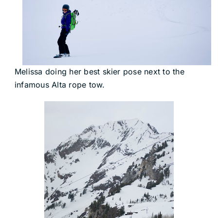
Melissa doing her best skier pose next to the
infamous Alta rope tow.