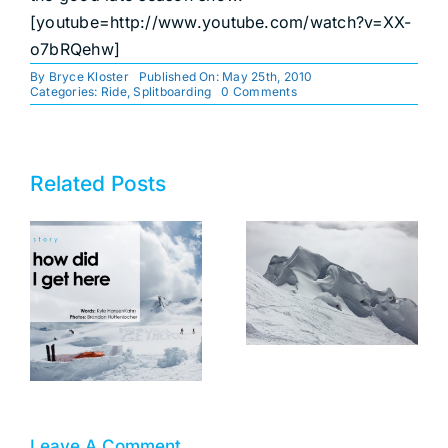
[youtube=http://www.youtube.com/watch?v=XX-
o7bRQehw]
By
Bryce Kloster
Published On: May 25th, 2010
on
Categories:
Ride
,
Splitboarding
0 Comments
Late
Season
Snow!
Related Posts
motherhood
and
mountains–
an interview
How Did I Get
with bibi
Here?
tolderer-
pekarek
Leave A Comment