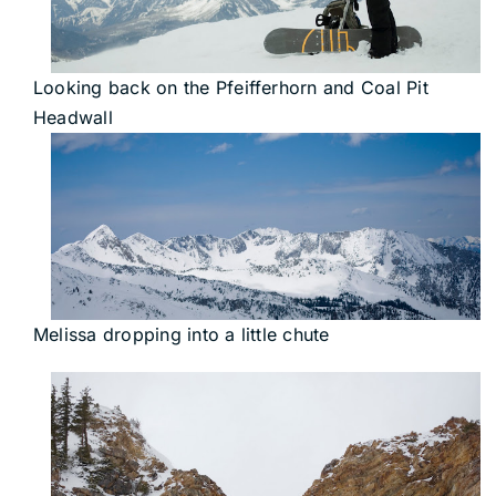
Looking back on the Pfeifferhorn and Coal Pit
Headwall
Melissa dropping into a little chute