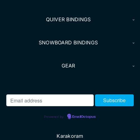
DEALERS
QUIVER BINDINGS
ACCOUNT
SNOWBOARD BINDINGS
GEAR
Powered by
EmailOctopus
Karakoram