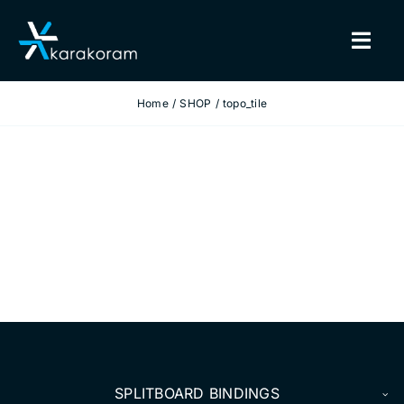
Skip
to
Togg
content
Navig
Home
SHOP
topo_tile
BINDINGS
SNOWBOARDS
GEAR
TRUE CUSTOM
INSIDE KARAKORAM
SUPPORT
SPLITBOARD BINDINGS