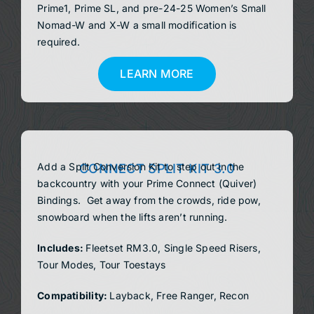
Prime1, Prime SL, and pre-24-25 Women’s Small
Nomad-W and X-W a small modification is
required.
LEARN MORE
Add a Split Conversion Kit to step out in the
CONNECT SPLIT KIT 3.0
backcountry with your Prime Connect (Quiver)
Bindings. Get away from the crowds, ride pow,
snowboard when the lifts aren’t running.
Includes:
Fleetset RM3.0, Single Speed Risers,
Tour Modes, Tour Toestays
Compatibility:
Layback, Free Ranger, Recon