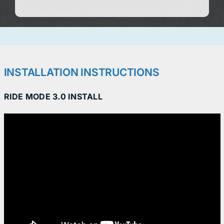
INSTALLATION INSTRUCTIONS
RIDE MODE 3.0 INSTALL