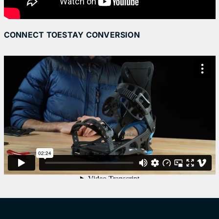
CONNECT TOESTAY CONVERSION