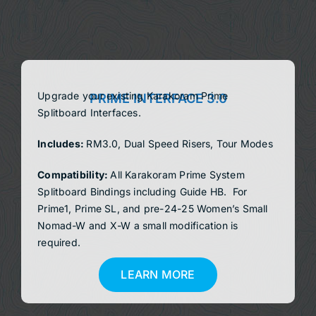
DEALERS
ACCOUNT
Upgrade your existing Karakoram Prime
PRIME INTERFACE 3.0
Splitboard Interfaces.
Includes:
RM3.0, Dual Speed Risers, Tour Modes
Compatibility:
All Karakoram Prime System
Splitboard Bindings
including Guide HB. For
Prime1, Prime SL, and pre-24-25 Women’s Small
Nomad-W and X-W a small modification is
required.
LEARN MORE