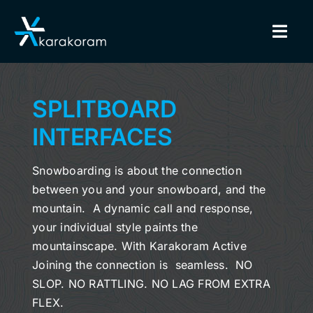
Skip
to
Togg
content
Navig
BINDINGS
SPLITBOARD
SNOWBOARDS
INTERFACES
GEAR
Snowboarding is about the connection
between you and your snowboard, and the
TRUE CUSTOM
mountain. A dynamic call and response,
your individual style paints the
INSIDE KARAKORAM
mountainscape. With Karakoram Active
Joining the connection is seamless. NO
SLOP. NO RATTLING. NO LAG FROM EXTRA
SUPPORT
FLEX.