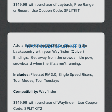
$149.99 with purchase of Layback, Free Ranger
or Recon. Use Coupon Code: SPLITKIT
Add a Split Conversion Kit to step out in the
WAYFINDER SPLIT KIT 3.0
backcountry with your Wayfinder (Quiver)
Bindings. Get away from the crowds, ride pow,
snowboard when the lifts aren’t running.
Includes:
Fleetset RM3.0, Single Speed Risers,
Tour Modes, Tour Toestays
Compatibility:
Wayfinder
$149.99 with purchase of Wayfinder. Use Coupon
Code: SPLITKIT2