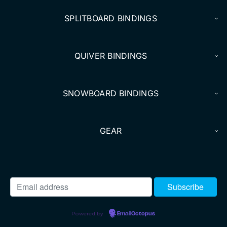
SPLITBOARD BINDINGS
QUIVER BINDINGS
SNOWBOARD BINDINGS
GEAR
Powered by
EmailOctopus