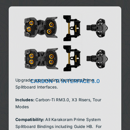
Upgrade your existing Karakoram Prime
CARBON-Ti INTERFACE 3.0
Splitboard Interfaces.
Includes:
Carbon-Ti RM3.0, X3 Risers, Tour
Modes
Compatibility:
All Karakoram Prime System
Splitboard Bindings
including Guide HB. For