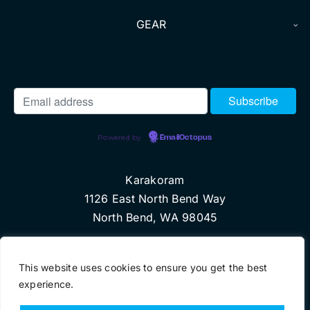
GEAR
Powered by
EmailOctopus
Karakoram
1126 East North Bend Way
North Bend, WA 98045
© Copyright 2024 Karakoram, LLC
This website uses cookies to ensure you get the best
experience.