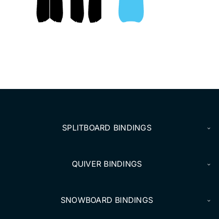
DEALERS
ACCOUNT
SPLITBOARD BINDINGS
QUIVER BINDINGS
SNOWBOARD BINDINGS