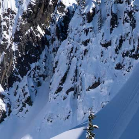
DEALERS
ACCOUNT