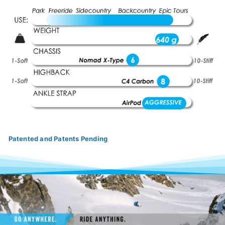
Patented and Patents Pending