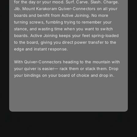
for the day or your mood. Surf. Carve. Slash. Charge.
Jib. Mount Karakoram Quiver-Connectors on all your
boards and benifit from Active Joining. No more
turning screws, fumbling trying to remember your
stance, and wasting time when you want to switch
boards. Active Joining keeps your feet spring-loaded
to the board, giving you direct power transfer to the
edge and instant response.
With Quiver-Connectors heading to the mountain with
your quiver is easier— rack them or stack them. Drop
your bindings on your board of choice and drop in.