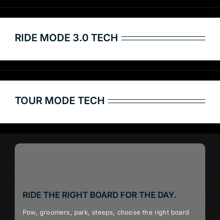
RIDE MODE 3.0 TECH
TOUR MODE TECH
RIDE THE RIGHT BOARD FOR THE DAY.
Pow, groomers, park, steeps, choose the right board