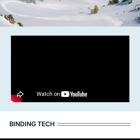
BINDING TECH