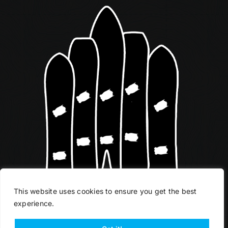
This website uses cookies to ensure you get the best
experience.
START YOUR QUIVER