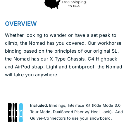
OVERVIEW
Whether looking to wander or have a set peak to
climb, the Nomad has you covered. Our workhorse
binding based on the principles of our original SL,
the Nomad has our X-Type Chassis, C4 Highback
and AirPod strap. Light and bombproof, the Nomad
will take you anywhere.
Included:
Bindings, Interface Kit (Ride Mode 3.0,
Tour Mode, DualSpeed Riser w/ Heel-Lock). Add
Quiver-Connectors to use your snowboard.