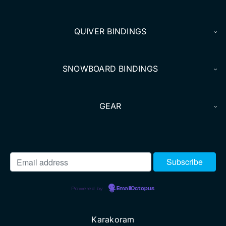
DEALERS
QUIVER BINDINGS
ACCOUNT
SNOWBOARD BINDINGS
GEAR
Powered by
EmailOctopus
Karakoram