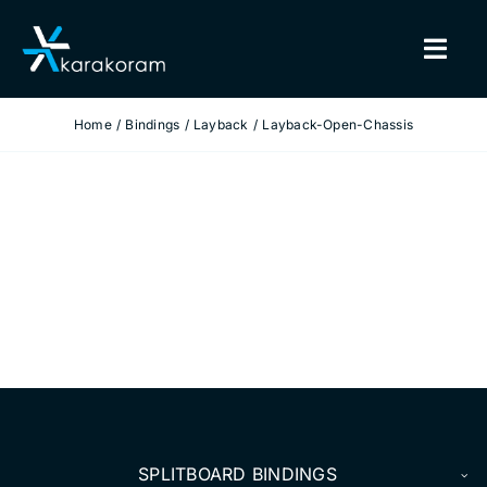
Skip
to
Togg
content
Navig
Home
Bindings
Layback
Layback-Open-Chassis
BINDINGS
SNOWBOARDS
GEAR
TRUE CUSTOM
INSIDE KARAKORAM
SUPPORT
SPLITBOARD BINDINGS