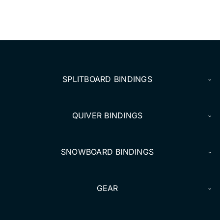
DEALERS
ACCOUNT
SPLITBOARD BINDINGS
QUIVER BINDINGS
SNOWBOARD BINDINGS
GEAR