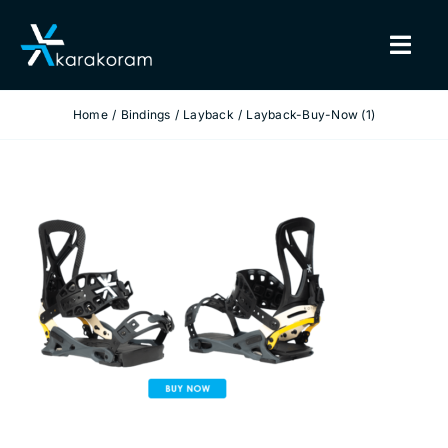
Skip
to
Togg
content
Navig
Home
Bindings
Layback
Layback-Buy-Now (1)
BINDINGS
SNOWBOARDS
GEAR
TRUE CUSTOM
INSIDE KARAKORAM
SUPPORT