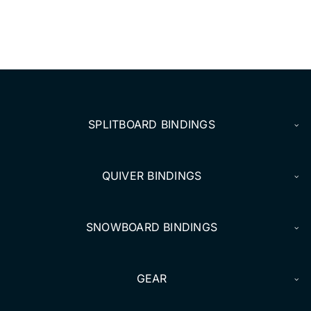
DEALERS
ACCOUNT
SPLITBOARD BINDINGS
QUIVER BINDINGS
SNOWBOARD BINDINGS
GEAR